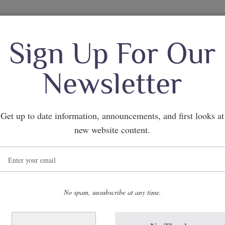
Topics
Resources
Events
Contact
Sign Up For Our
Tidewater Toastmasters Club
Newsletter
Phone Number
(443) 864-1342
Website
tidewater.toastmastersc
Get up to date information, announcements, and first looks at
new website content.
Description
We offer a supportive, 
rapidly improve your pu
are always welcome! Me
Center.
No spam, unsubscribe at any time.