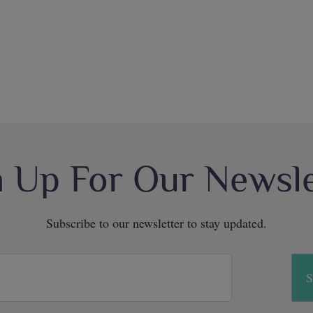
n Up For Our Newsle
Subscribe to our newsletter to stay updated.