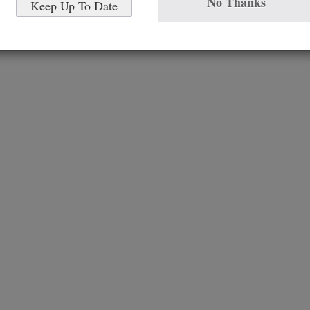
No Thanks