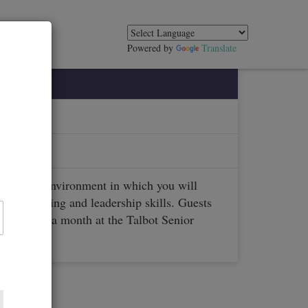
Powered by
Translate
lubs.org
enjoyable environment in which you will
blic speaking and leadership skills. Guests
ets twice a month at the Talbot Senior