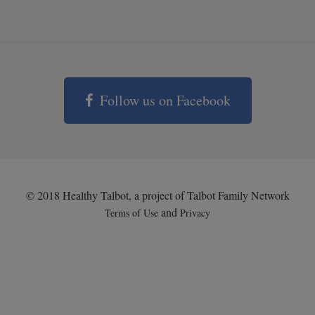
Follow us on Facebook
© 2018 Healthy Talbot, a project of Talbot Family Network
and
Terms of Use
Privacy