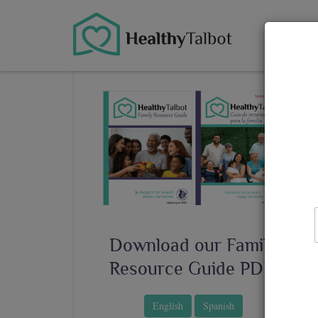
About
Download our Family
Resource Guide PDF!
English
Spanish