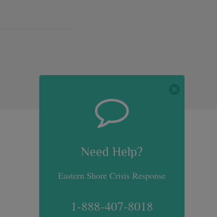
Need Help?
Need Help?
Eastern Shore Crisis Response
1-888-407-8018