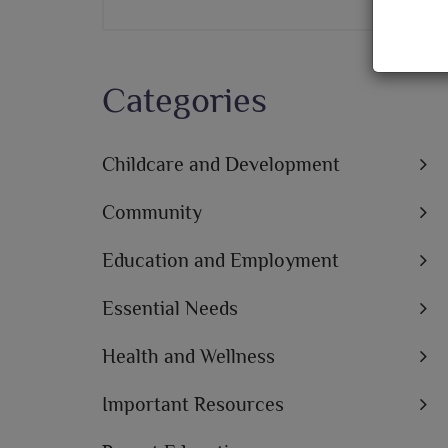
Categories
Childcare and Development
Community
Education and Employment
Essential Needs
Health and Wellness
Important Resources