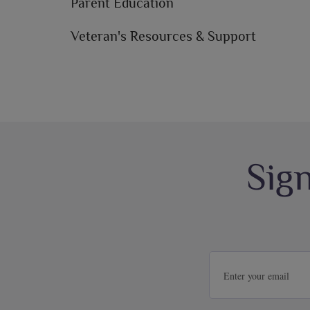
Parent Education
Veteran's Resources & Support
Sig